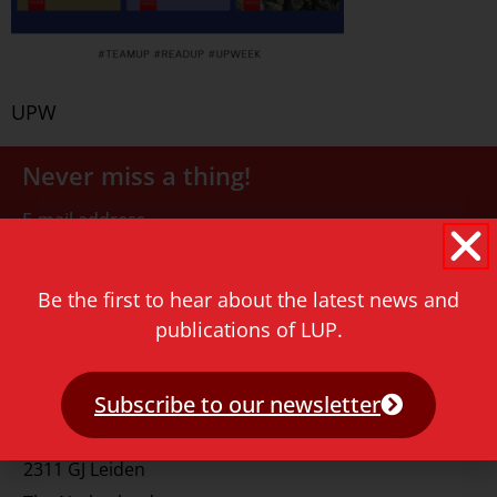
UPW
Never miss a thing!
E-mail address
Be the first to hear about the latest news and
publications of LUP.
Subscribe to our newsletter
Contact
Rapenburg 73
2311 GJ Leiden