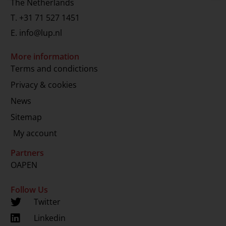
The Netherlands
T.
+31 71 527 1451
E.
info@lup.nl
More information
Terms and condictions
Privacy & cookies
News
Sitemap
My account
Partners
OAPEN
Follow Us
Twitter
Linkedin