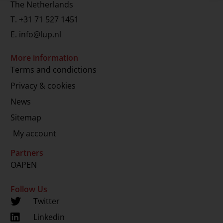
The Netherlands
T.
+31 71 527 1451
E.
info@lup.nl
More information
Terms and condictions
Privacy & cookies
News
Sitemap
My account
Partners
OAPEN
Follow Us
Twitter
Linkedin