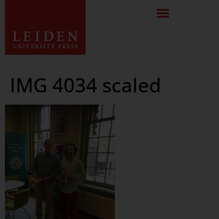
IMG 4034 scaled