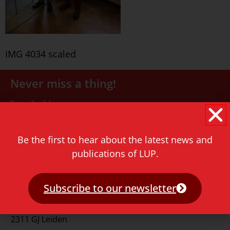
IMG 4034 scaled
Never miss a thing!
E-mail address
Be the first to hear about the latest news and
publications of LUP.
Subscribe to our newsletter
Contact
Rapenburg 73
2311 GJ Leiden