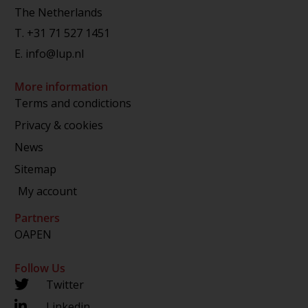
The Netherlands
T.
+31 71 527 1451
E.
info@lup.nl
More information
Terms and condictions
Privacy & cookies
News
Sitemap
My account
Partners
OAPEN
Follow Us
Twitter
Linkedin