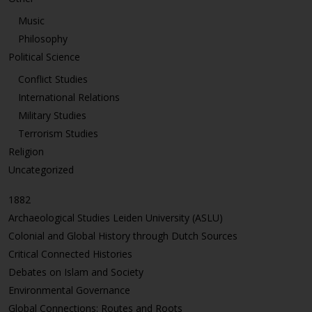
Music
Philosophy
Political Science
Conflict Studies
International Relations
Military Studies
Terrorism Studies
Religion
Uncategorized
1882
Archaeological Studies Leiden University (ASLU)
Colonial and Global History through Dutch Sources
Critical Connected Histories
Debates on Islam and Society
Environmental Governance
Global Connections: Routes and Roots