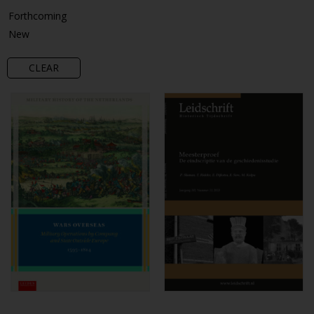
Forthcoming
New
CLEAR