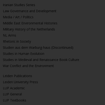
Iranian Studies Series
Law Governance and Development
Media / Art / Politics
Middle East Environmental Histories
Military History of the Netherlands
NL Arms
Rhetoric in Society
Studien aus dem Warburg-haus (Discontinued)
Studies in Human Evolution
Studies in Medieval and Renaissance Book Culture
War Conflict and the Environment
Leiden Publications
Leiden University Press
LUP Academic
LUP General
LUP Textbooks