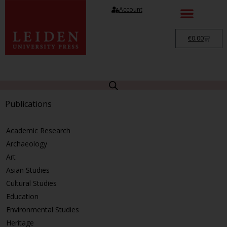
Account
€
0.00
Publications
Academic Research
Archaeology
Art
Asian Studies
Cultural Studies
Education
Environmental Studies
Heritage