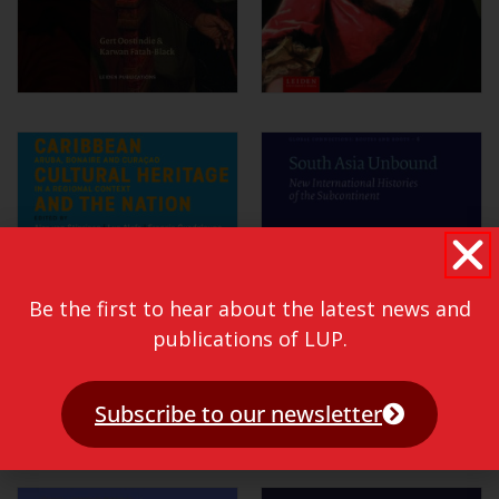
Be the first to hear about the latest news and
publications of LUP.
Subscribe to our newsletter