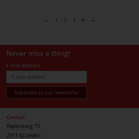
2
1
3
4
←
→
Never miss a thing!
E-mail address
Contact
Rapenburg 73
2311 GJ Leiden