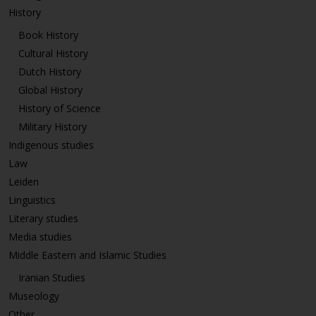
History
Book History
Cultural History
Dutch History
Global History
History of Science
Military History
Indigenous studies
Law
Leiden
Linguistics
Literary studies
Media studies
Middle Eastern and Islamic Studies
Iranian Studies
Museology
Other